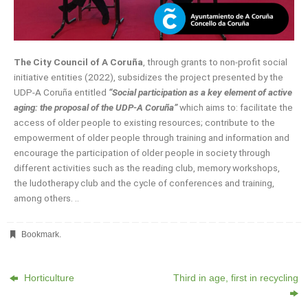
The City Council of A Coruña
, through grants to non-profit social
initiative entities (2022), subsidizes the project presented by the
UDP-A Coruña entitled
“Social participation as a key element of active
aging: the proposal of the UDP-A Coruña”
which aims to: facilitate the
access of older people to existing resources; contribute to the
empowerment of older people through training and information and
encourage the participation of older people in society through
different activities such as the reading club, memory workshops,
the ludotherapy club and the cycle of conferences and training,
among others. ..
Bookmark
.
Horticulture
Third in age, first in recycling