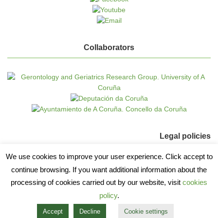
Collaborators
Legal policies
We use cookies to improve your user experience. Click accept to
Cookie policy
continue browsing. If you want additional information about the
Data protection
processing of cookies carried out by our website, visit
cookies
policy
.
Accept
Decline
Cookie settings