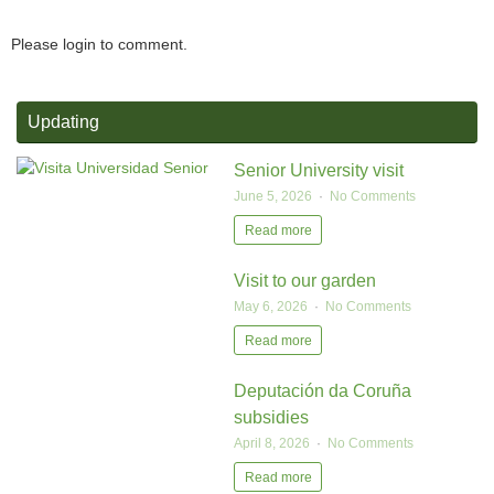
Please login to comment.
Updating
Senior University visit
June 5, 2026
No Comments
Read more
Visit to our garden
May 6, 2026
No Comments
Read more
Deputación da Coruña
subsidies
April 8, 2026
No Comments
Read more