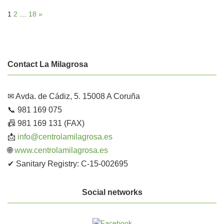
1
2
…
18
»
Contact La Milagrosa
✉ Avda. de Cádiz, 5. 15008 A Coruña
📞 981 169 075
📠 981 169 131 (FAX)
📩
info@centrolamilagrosa.es
🌐
www.centrolamilagrosa.es
✔ Sanitary Registry: C-15-002695
Social networks