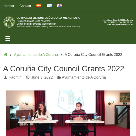
Intranet
Contact
Ayuntamiento de A Coruña
A Coruña City Council Grants 2022
A Coruña City Council Grants 2022
kadmin
June 3, 2022
Ayuntamiento de A Coruña