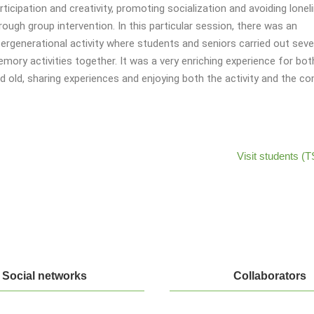
rticipation and creativity, promoting socialization and avoiding lonel
rough group intervention. In this particular session, there was an
tergenerational activity where students and seniors carried out seve
mory activities together. It was a very enriching experience for bo
d old, sharing experiences and enjoying both the activity and the c
Visit students 
Social networks
Collaborators