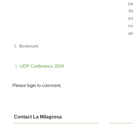
pa
th
in
me
an
Bookmark
.
UDP Conference 2024
Please login to comment.
Contact La Milagrosa