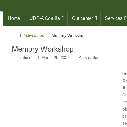
Home
UDP-A Coruña
Our center
Services
Actividades
Memory Workshop
Memory Workshop
kadmin
March 29, 2024
Actividades
Du
Oc
th
On
de
ob
ps
se