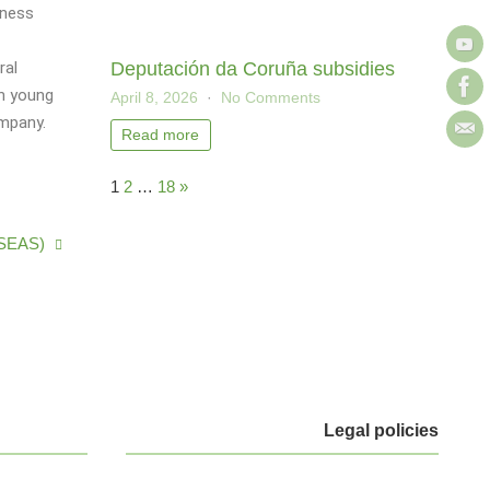
iness
Deputación da Coruña subsidies
ral
th young
April 8, 2026
No Comments
ompany.
Read more
1
2
…
18
»
(TSEAS)
Legal policies