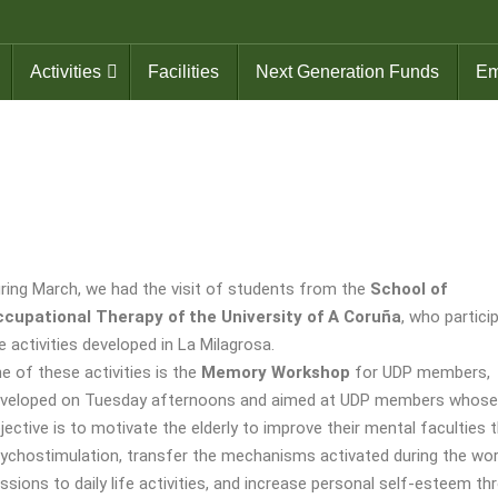
Activities
Facilities
Next Generation Funds
Em
ring March, we had the visit of students from the
School of
cupational Therapy of the University of A Coruña
, who partici
e activities developed in La Milagrosa.
e of these activities is the
Memory Workshop
for UDP members,
veloped on Tuesday afternoons and aimed at UDP members whose
jective is to motivate the elderly to improve their mental faculties 
ychostimulation, transfer the mechanisms activated during the wo
ssions to daily life activities, and increase personal self-esteem th