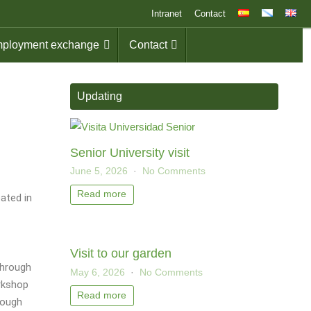
Intranet
Contact
ployment exchange
Contact
Updating
Senior University visit
June 5, 2026
No Comments
Read more
pated in
Visit to our garden
through
May 6, 2026
No Comments
rkshop
Read more
rough