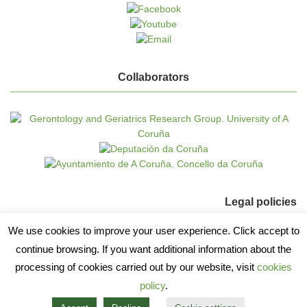
Collaborators
Legal policies
We use cookies to improve your user experience. Click accept to
Cookie policy
continue browsing. If you want additional information about the
Data protection
processing of cookies carried out by our website, visit
cookies
policy
.