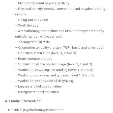
– Multi-component physical activity.
– Physical activity, creative movement and psychomotricity
circuits.
– Going-out activities.
– Work therapy.
– Aromatherapy, horticulture and circuit of psychomotricity
outside (garden of the senses).
– Therapy with animals.
– Orientation to reality therapy (TOR): basic and advanced.
– Cognitive stimulation (level 1, 2 and 3).
– Reminiscence therapy.
– Stimulation of the oral language (level 1, 2 and 3).
– Workshop on writing and reading (level 1, 2 and 3).
– Workshop on praxias and gnosias (level 1, 2 and 3).
– Workshop on activities of daily living.
– Leisure and holiday activities.
– Intergenerational activities.
4.
Family intervention:
– Individual psychotherapy intervention.