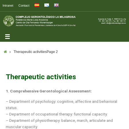
Intranet
Contact
Therapeutic activities
Page 2
Therapeutic activities
1.
Comprehensive Gerontological Assessment:
– Department of psychology: cognitive, affective and behavioral
status.
– Department of occupational therapy: functional capacity.
– Department of physiotherapy: balance, march, articulate and
muscular capacity.