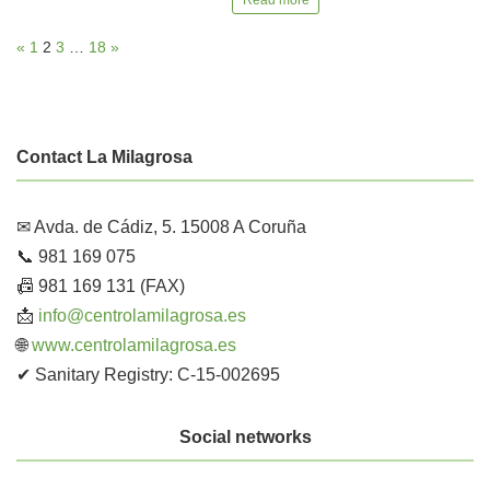
«
1
2
3
…
18
»
Contact La Milagrosa
✉ Avda. de Cádiz, 5. 15008 A Coruña
📞 981 169 075
📠 981 169 131 (FAX)
📩
info@centrolamilagrosa.es
🌐
www.centrolamilagrosa.es
✔ Sanitary Registry: C-15-002695
Social networks