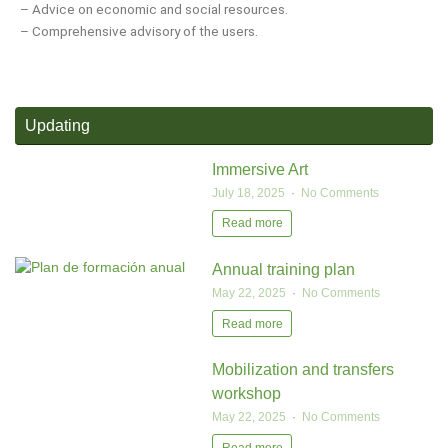
– Advice on economic and social resources.
– Comprehensive advisory of the users.
Updating
Immersive Art
July 18, 2025
No Comments
Read more
Annual training plan
May 22, 2025
No Comments
Read more
Mobilization and transfers
workshop
May 22, 2025
No Comments
Read more