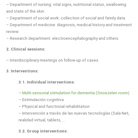
– Department of nursing: vital signs, nutritional status, swallowing
and state of the skin.
– Department of social work: collection of social and family data.
– Department of medicine: diagnosis, medical history and treatment
review.
– Research department: electroencephalography and others.
2.
Clinical sessions:
– Interdisciplinary meetings on follow-up of cases.
3.
Interventions:
3.1. Individual interventions:
–
Multi-sensorial stimulation for dementia (Snoezelen room).
– Estimulación cognitiva
– Physical and functional rehabilitation
– Intervención a través de las nuevas tecnologías (Sala Net,
realidad virtual, tablets, …
3.2. Group interventions: