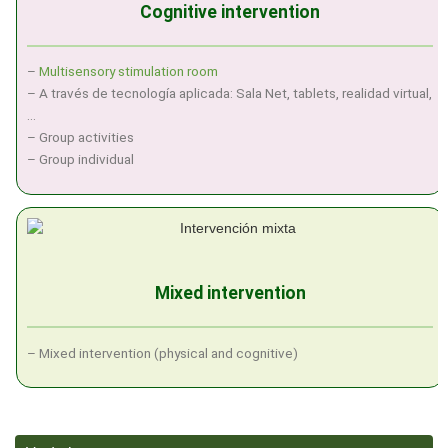
Cognitive intervention
–
Multisensory stimulation room
– A través de tecnología aplicada: Sala Net, tablets, realidad virtual,
…
– Group activities
– Group individual
Mixed intervention
– Mixed intervention (physical and cognitive)