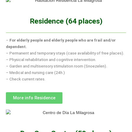
Residence (64 places)
–
For elderly people and elderly people who are frail and/or
dependent.
– Permanent and temporary stays (case availability of free places).
– Physical rehabilitation and cognitive intervention.
– Garden and multisensory stimulation room (Snoezelen).
– Medical and nursing care (24h.)
– Check current rates.
More info Residence