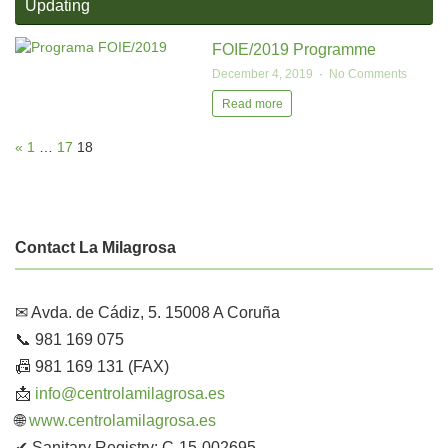
Updating
FOIE/2019 Programme
December 4, 2019
No Comments
Read more
«
1
…
17
18
Contact La Milagrosa
✉ Avda. de Cádiz, 5. 15008 A Coruña
📞 981 169 075
📠 981 169 131 (FAX)
📩
info@centrolamilagrosa.es
🌐
www.centrolamilagrosa.es
✔ Sanitary Registry: C-15-002695