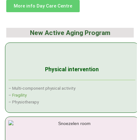
More info Day Care Centre
New Active Aging Program
Physical intervention
– Multi-component physical activity
–
Fragility
– Physiotherapy