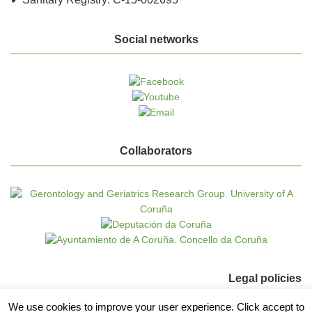
Social networks
Collaborators
Legal policies
We use cookies to improve your user experience. Click accept to