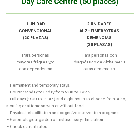
Day Care Centre (50 places)
1 UNIDAD
2 UNIDADES
CONVENCIONAL
ALZHEIMER/OTRAS
(20 PLAZAS)
DEMENCIAS
(30 PLAZAS)
Para personas
Para personas con
mayores frágiles y/o
diagnóstico de Alzheimer u
con dependencia
otras demencias
– Permanent and temporary stays.
– Hours: Monday to Friday from 9:00 to 19:45.
– Full days (9:00 to 19:45) and eight hours to choose from. Also,
morning or afternoon with or without food.
– Physical rehabilitation and cognitive intervention programs.
– Gerontological garden of multisensory stimulation.
– Check current rates.