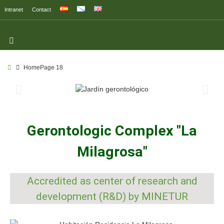
Intranet
Contact
Home
Page 18
Gerontologic Complex "La
Milagrosa"
Accredited as center of research and
development (R&D) by MINETUR